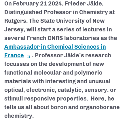
On February 21 2024, Frieder Jäkle,
Distinguished Professor in Chemistry at
Rutgers, The State University of New
Jersey, will start a series of lectures in
several French CNRS laboratories as the
Ambassador in Chemical Sciences in
France
. Professor Jäkle’s research
focusses on the development of new
functional molecular and polymeric
materials with interesting and unusual
optical, electronic, catalytic, sensory, or
stimuli responsive properties. Here, he
tells us all about boron and organoborane
chemistry.