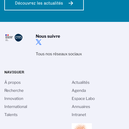
Découvrez les actualités
Nous suivre
Tous nos réseaux sociaux
NAVIGUER
À propos
Actualités
Recherche
Agenda
Innovation
Espace Labo
International
Annuaires
Talents
Intranet