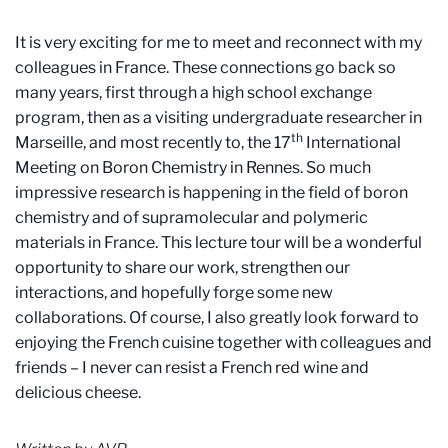
It is very exciting for me to meet and reconnect with my
colleagues in France. These connections go back so
many years, first through a high school exchange
program, then as a visiting undergraduate researcher in
th
Marseille, and most recently to, the 17
International
Meeting on Boron Chemistry in Rennes. So much
impressive research is happening in the field of boron
chemistry and of supramolecular and polymeric
materials in France. This lecture tour will be a wonderful
opportunity to share our work, strengthen our
interactions, and hopefully forge some new
collaborations. Of course, I also greatly look forward to
enjoying the French cuisine together with colleagues and
friends – I never can resist a French red wine and
delicious cheese.