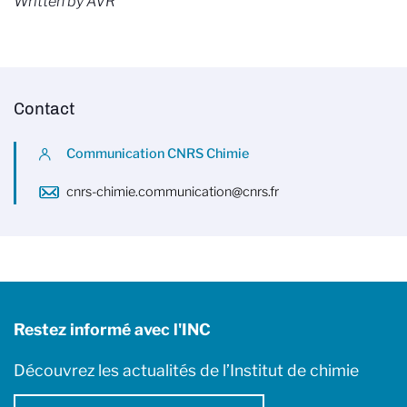
Written by AVR
Contact
Communication CNRS Chimie
cnrs-chimie.communication@cnrs.fr
Restez informé avec l'INC
Découvrez les actualités de l’Institut de chimie