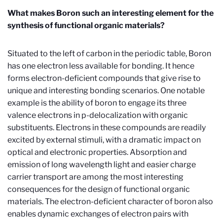
What makes Boron such an interesting element for the
synthesis of functional organic materials?
Situated to the left of carbon in the periodic table, Boron
has one electron less available for bonding. It hence
forms electron-deficient compounds that give rise to
unique and interesting bonding scenarios. One notable
example is the ability of boron to engage its three
valence electrons in
p
-delocalization with organic
substituents. Electrons in these compounds are readily
excited by external stimuli, with a dramatic impact on
optical and electronic properties. Absorption and
emission of long wavelength light and easier charge
carrier transport are among the most interesting
consequences for the design of functional organic
materials. The electron-deficient character of boron also
enables dynamic exchanges of electron pairs with