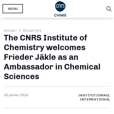
Aller
MENU
au
contenu
principal
Fil
Accueil
Actualités
The CNRS Institute of
d'Ariane
Chemistry welcomes
Frieder Jäkle as an
Ambassador in Chemical
Sciences
30 janvier 2024
INSTITUTIONNEL
INTERNATIONAL