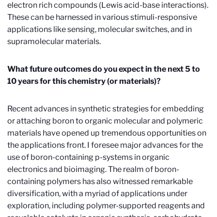
electron rich compounds (Lewis acid-base interactions).
These can be harnessed in various stimuli-responsive
applications like sensing, molecular switches, and in
supramolecular materials.
What future outcomes do you expect in the next 5 to
10 years for this chemistry (or materials)?
Recent advances in synthetic strategies for embedding
or attaching boron to organic molecular and polymeric
materials have opened up tremendous opportunities on
the applications front. I foresee major advances for the
use of boron-containing
p
-systems in organic
electronics and bioimaging. The realm of boron-
containing polymers has also witnessed remarkable
diversification, with a myriad of applications under
exploration, including polymer-supported reagents and