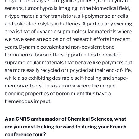
recyclable catalysts in organic synthesis, carbohydrate
sensors, tumor hypoxia imaging in the biomedical field,
n-type materials for transistors, all-polymer solar cells
and solid electrolytes in batteries. A particularly exciting
area is that of dynamic supramolecular materials where
we have seen an explosion of research efforts in recent
years. Dynamic covalent and non-covalent bond
formation of boron offers opportunities to develop
supramolecular materials that behave like polymers but
are more easily recycled or upcycled at their end-of-life,
while also exhibiting desirable self-healing and shape-
memory effects. This is an area where the unique
bonding properties of boron might thus have a
tremendous impact.
As a CNRS ambassador of Chemical Sciences, what
are you most looking forward to during your French
conference tour?